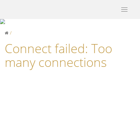
Toggle
navigati
Connect failed: Too
many connections